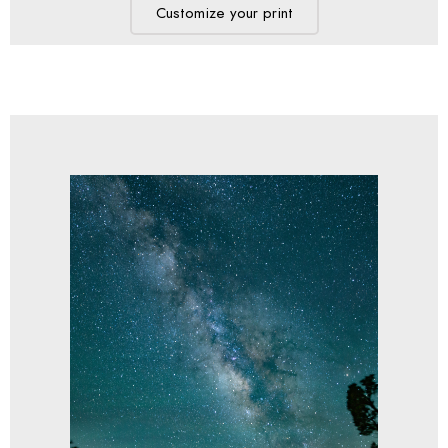
Customize your print