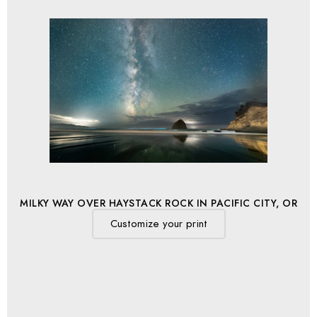
MILKY WAY OVER HAYSTACK ROCK IN PACIFIC CITY, OR
Customize your print