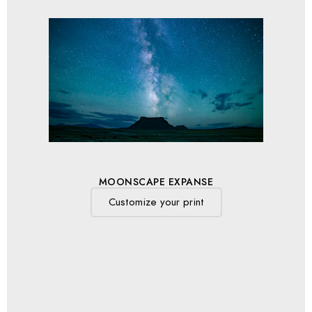
MOONSCAPE EXPANSE
Customize your print