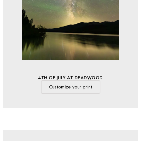
4TH OF JULY AT DEADWOOD
Customize your print