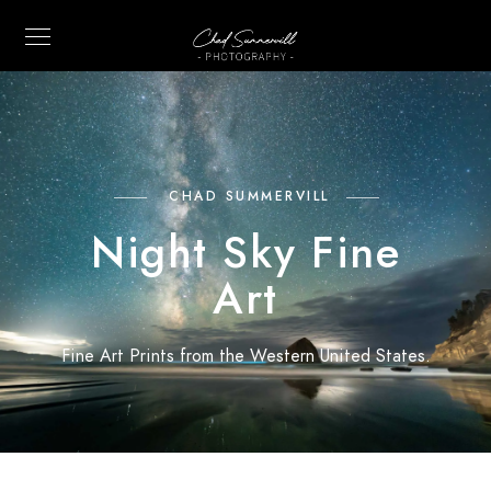
CHAD SUMMERVILL
Night Sky Fine
Art
Fine Art Prints from the Western United States.