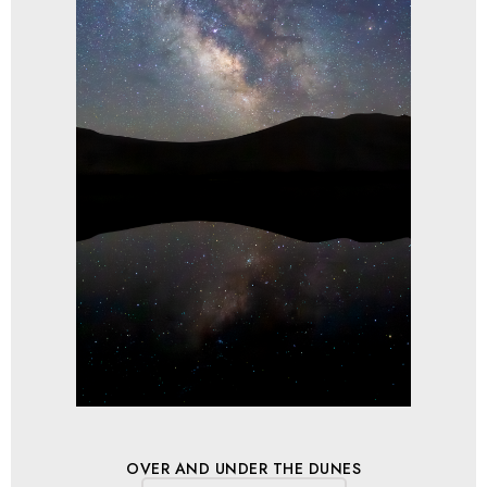
OVER AND UNDER THE DUNES