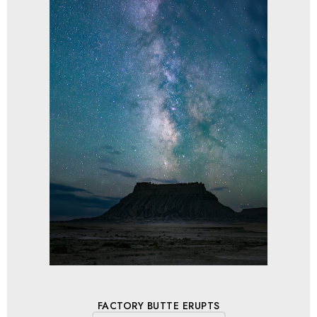
FACTORY BUTTE ERUPTS