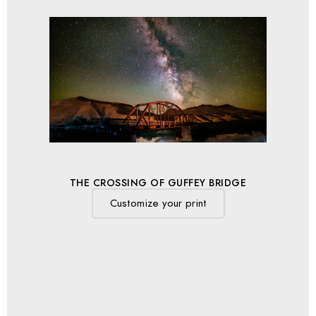
THE CROSSING OF GUFFEY BRIDGE
Customize your print