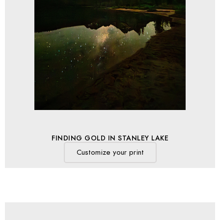
FINDING GOLD IN STANLEY LAKE
Customize your print