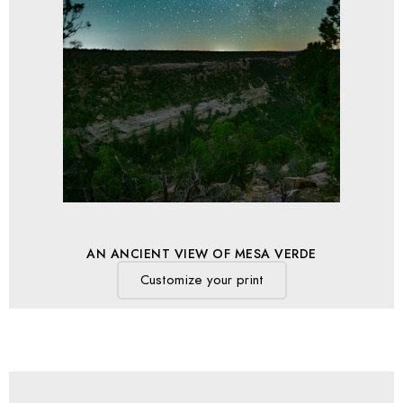
AN ANCIENT VIEW OF MESA VERDE
Customize your print