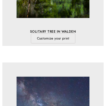
SOLITARY TREE IN WALDEN
Customize your print