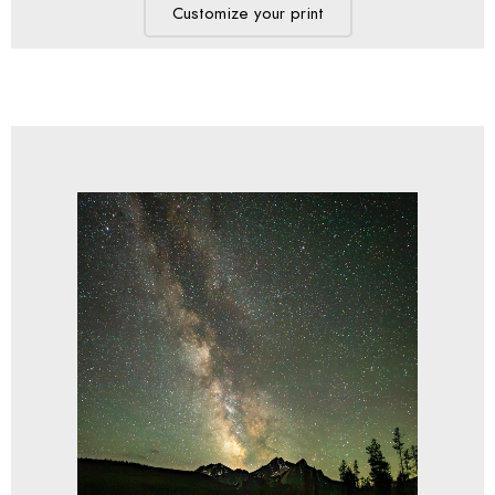
Customize your print