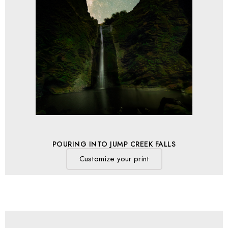
POURING INTO JUMP CREEK FALLS
Customize your print