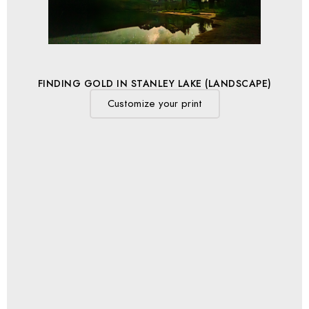
FINDING GOLD IN STANLEY LAKE (LANDSCAPE)
Customize your print