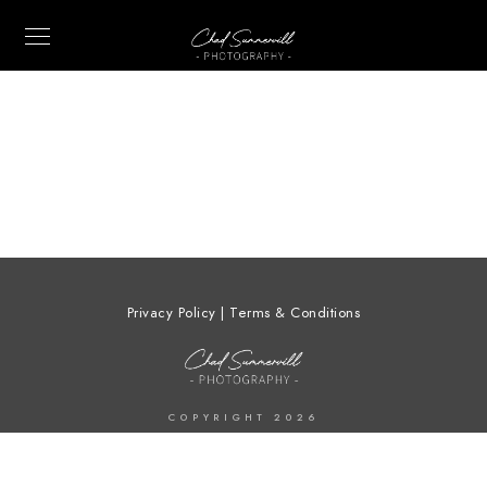
Privacy Policy | Terms & Conditions
COPYRIGHT 2026